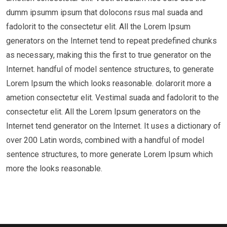
dumm ipsumm ipsum that dolocons rsus mal suada and
fadolorit to the consectetur elit. All the Lorem Ipsum
generators on the Internet tend to repeat predefined chunks
as necessary, making this the first to true generator on the
Internet. handful of model sentence structures, to generate
Lorem Ipsum the which looks reasonable. dolarorit more a
ametion consectetur elit. Vestimal suada and fadolorit to the
consectetur elit. All the Lorem Ipsum generators on the
Internet tend generator on the Internet. It uses a dictionary of
over 200 Latin words, combined with a handful of model
sentence structures, to more generate Lorem Ipsum which
more the looks reasonable.