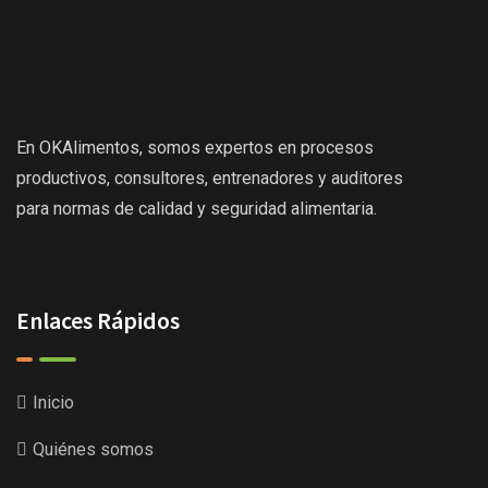
En OKAlimentos, somos expertos en procesos
productivos, consultores, entrenadores y auditores
para normas de calidad y seguridad alimentaria.
Enlaces Rápidos
Inicio
Quiénes somos