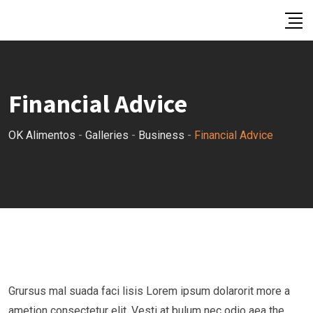
Skip
to
content
Financial Advice
OK Alimentos
-
Galleries
-
Business
-
Financial Advice
Grursus mal suada faci lisis Lorem ipsum dolarorit more a
ametion consectetur elit. Vesti at bulum nec odio aea the