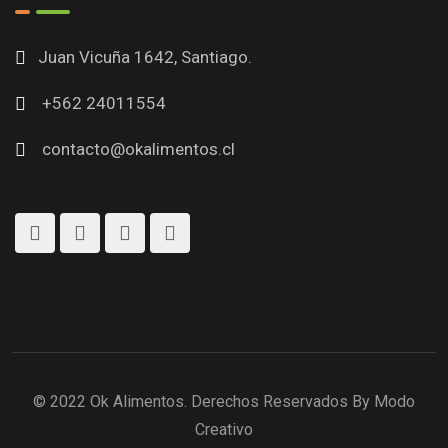
Juan Vicuña 1642, Santiago.
+562 24011554
contacto@okalimentos.cl
© 2022 Ok Alimentos. Derechos Reservados By Modo
Creativo