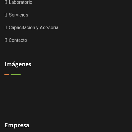
Laboratorio
Servicios
Capacitación y Asesoría
Contacto
Imágenes
Empresa