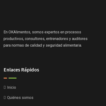
En OKAlimentos, somos expertos en procesos
productivos, consultores, entrenadores y auditores
para normas de calidad y seguridad alimentaria.
Enlaces Rápidos
Inicio
Quiénes somos