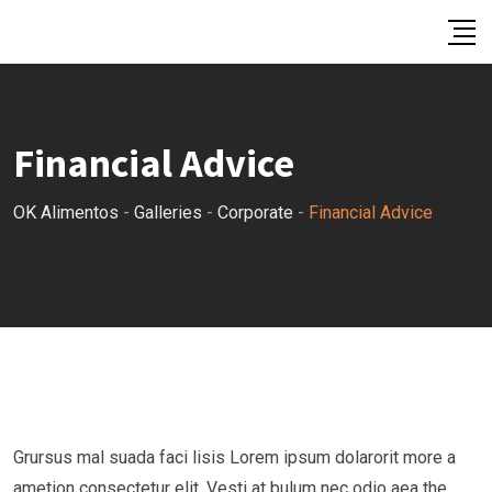
Skip
to
content
Financial Advice
OK Alimentos
-
Galleries
-
Corporate
-
Financial Advice
Grursus mal suada faci lisis Lorem ipsum dolarorit more a
ametion consectetur elit. Vesti at bulum nec odio aea the