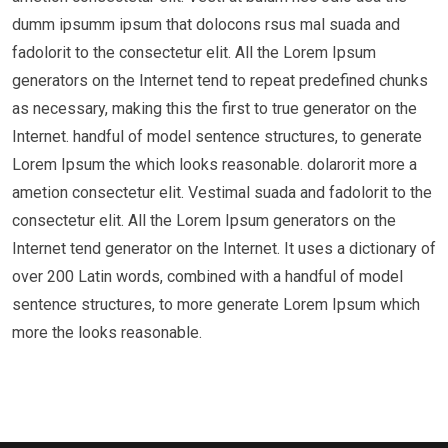
dumm ipsumm ipsum that dolocons rsus mal suada and
fadolorit to the consectetur elit. All the Lorem Ipsum
generators on the Internet tend to repeat predefined chunks
as necessary, making this the first to true generator on the
Internet. handful of model sentence structures, to generate
Lorem Ipsum the which looks reasonable. dolarorit more a
ametion consectetur elit. Vestimal suada and fadolorit to the
consectetur elit. All the Lorem Ipsum generators on the
Internet tend generator on the Internet. It uses a dictionary of
over 200 Latin words, combined with a handful of model
sentence structures, to more generate Lorem Ipsum which
more the looks reasonable.