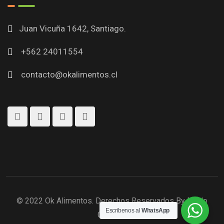
Juan Vicuña 1642, Santiago.
+562 24011554
contacto@okalimentos.cl
© 2022 Ok Alimentos. Derechos Reservados By Modo
Escribenos al
WhatsApp
Creativo