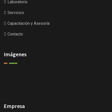
Laboratorio
Servicios
Capacitación y Asesoría
Contacto
Imágenes
Empresa